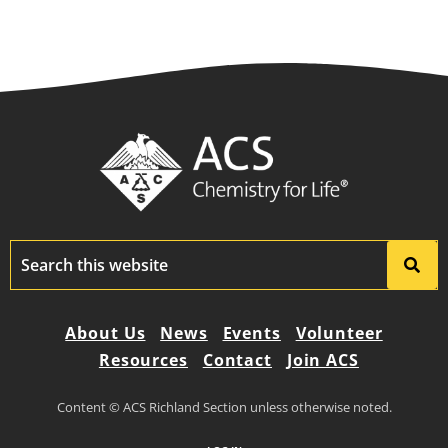
About Us
News
Events
Volunteer
Resources
Contact
Join ACS
Content © ACS Richland Section unless otherwise noted.