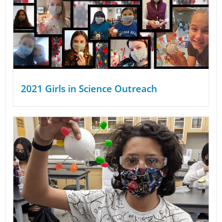
2021 Girls in Science Outreach