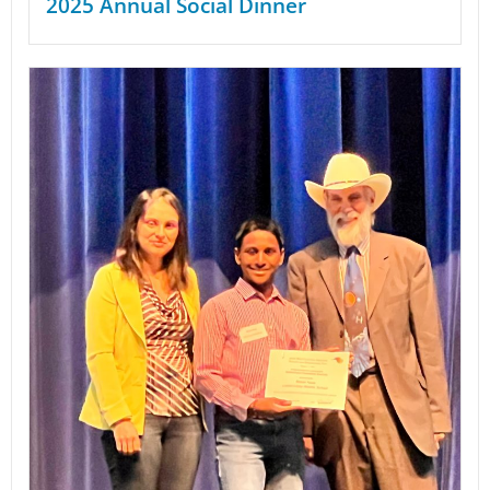
2025 Annual Social Dinner