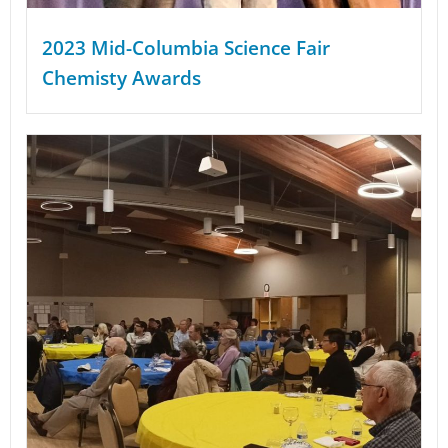
2023 Mid-Columbia Science Fair
Chemisty Awards