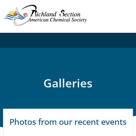
Galleries
Photos from our recent events