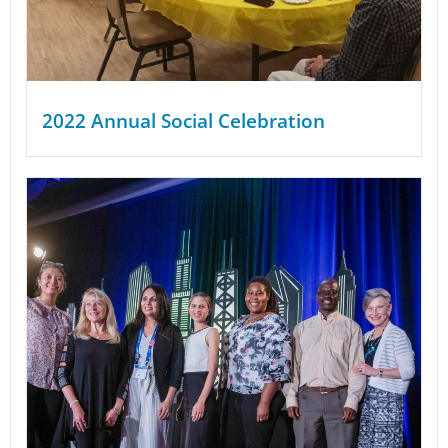
2022 Annual Social Celebration