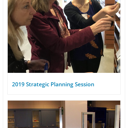
2019 Strategic Planning Session