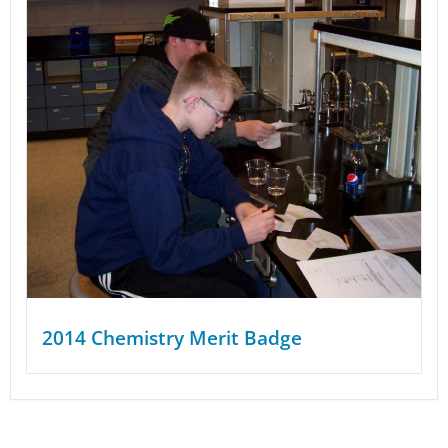
2014 Chemistry Merit Badge