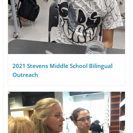
2021 Stevens Middle School Bilingual
Outreach