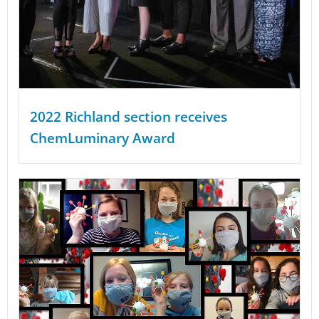
2022 Richland section receives
ChemLuminary Award