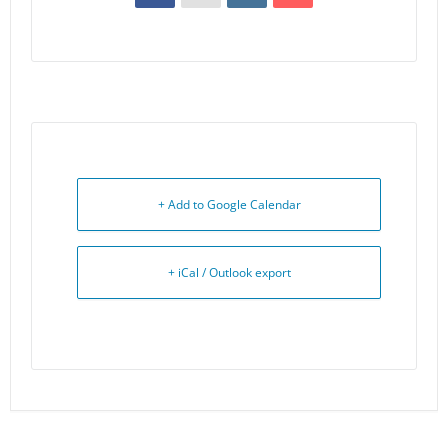
+ Add to Google Calendar
+ iCal / Outlook export