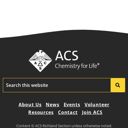
About Us
News
Events
Volunteer
Resources
Contact
Join ACS
Content © ACS Richland Section unless otherwise noted.