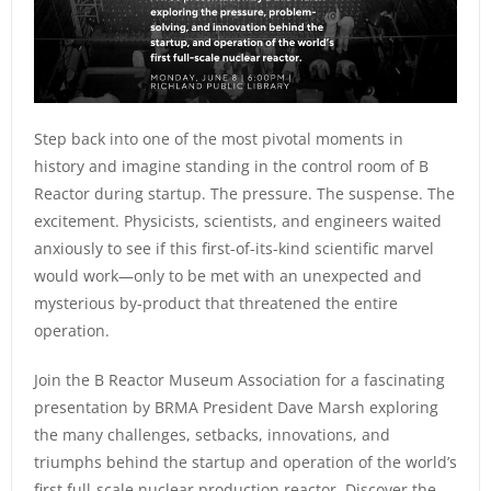
Step back into one of the most pivotal moments in
history and imagine standing in the control room of B
Reactor during startup. The pressure. The suspense. The
excitement. Physicists, scientists, and engineers waited
anxiously to see if this first-of-its-kind scientific marvel
would work—only to be met with an unexpected and
mysterious by-product that threatened the entire
operation.
Join the B Reactor Museum Association for a fascinating
presentation by BRMA President Dave Marsh exploring
the many challenges, setbacks, innovations, and
triumphs behind the startup and operation of the world’s
first full-scale nuclear production reactor. Discover the