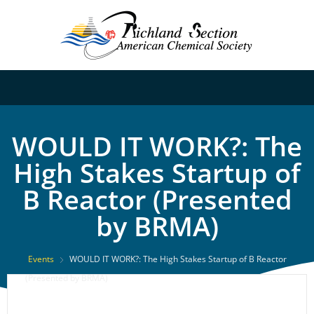
WOULD IT WORK?: The
High Stakes Startup of
B Reactor (Presented
by BRMA)
Events
WOULD IT WORK?: The High Stakes Startup of B Reactor
(Presented by BRMA)