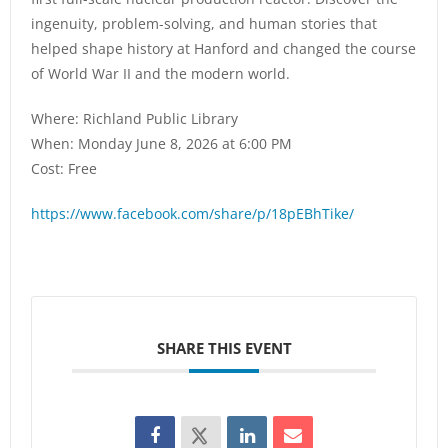
ingenuity, problem-solving, and human stories that
helped shape history at Hanford and changed the course
of World War II and the modern world.
Where: Richland Public Library
When: Monday June 8, 2026 at 6:00 PM
Cost: Free
https://www.facebook.com/share/p/18pEBhTike/
SHARE THIS EVENT