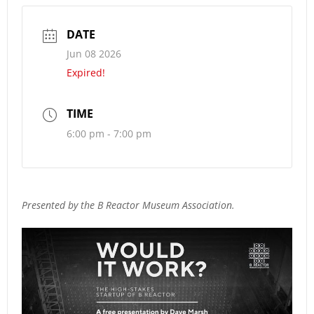
DATE
Jun 08 2026
Expired!
TIME
6:00 pm - 7:00 pm
Presented by the B Reactor Museum Association.