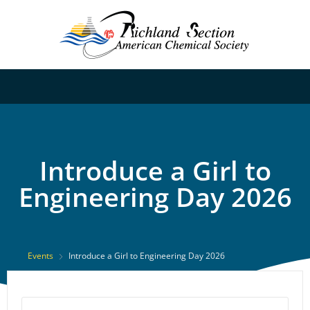
Introduce a Girl to
Engineering Day 2026
Events
Introduce a Girl to Engineering Day 2026