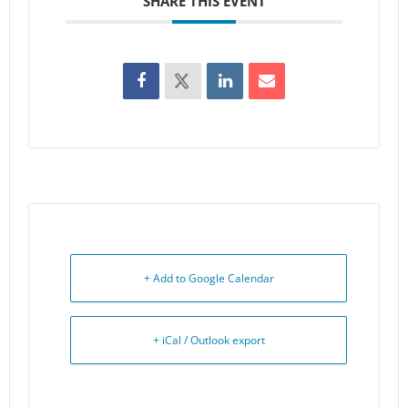
SHARE THIS EVENT
+ Add to Google Calendar
+ iCal / Outlook export