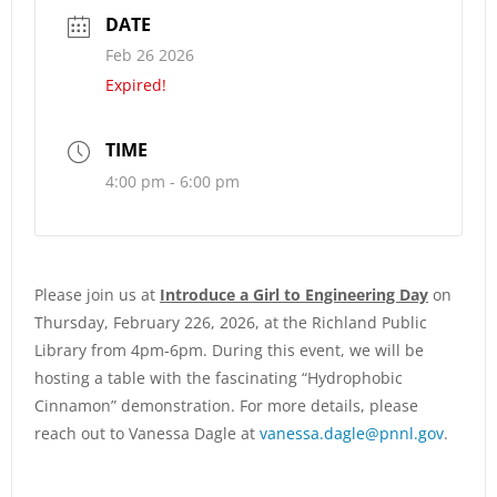
DATE
Feb 26 2026
Expired!
TIME
4:00 pm - 6:00 pm
Please join us at
Introduce a Girl to Engineering Day
on
Thursday, February 226, 2026, at the Richland Public
Library from 4pm-6pm. During this event, we will be
hosting a table with the fascinating “Hydrophobic
Cinnamon” demonstration. For more details, please
reach out to Vanessa Dagle at
vanessa.dagle@pnnl.gov
.